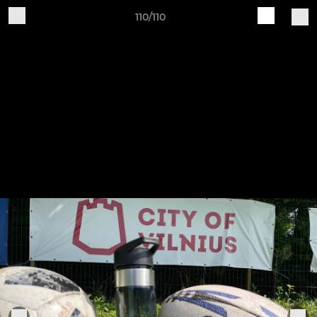
110/110