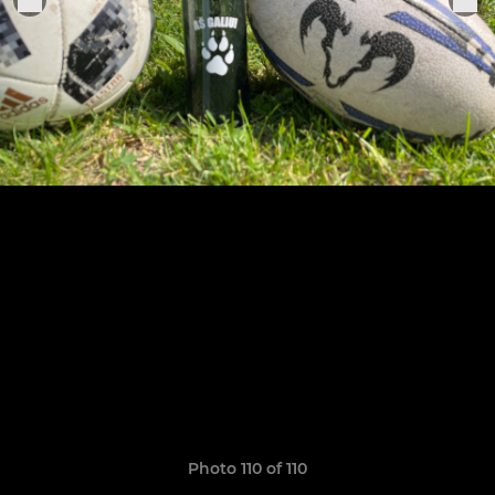
Photo 110 of 110