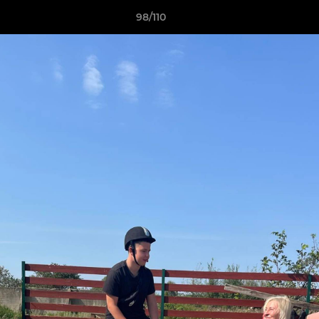
98/110