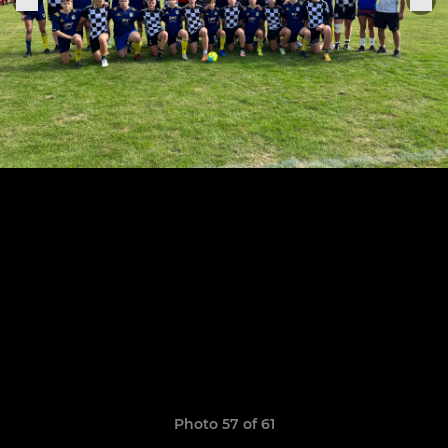
Photo 57 of 61