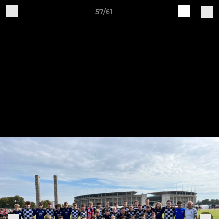
57/61