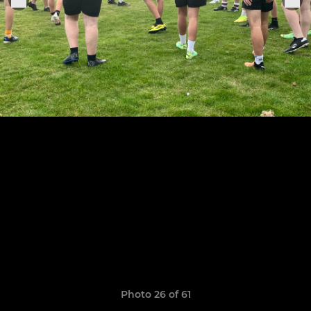
Photo 26 of 61