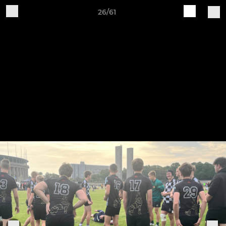
26/61