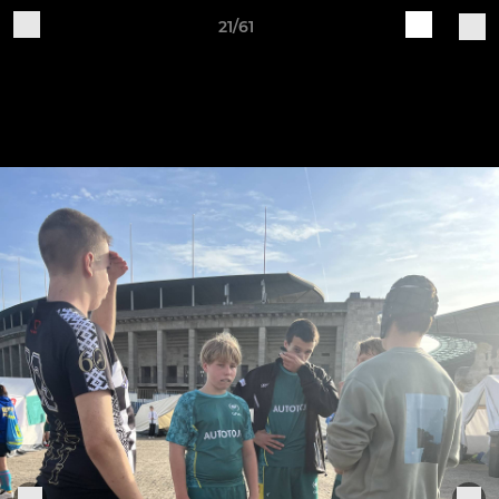
21/61