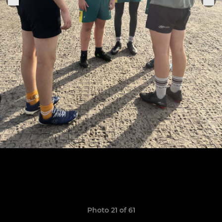
Photo 21 of 61