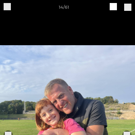
14/61