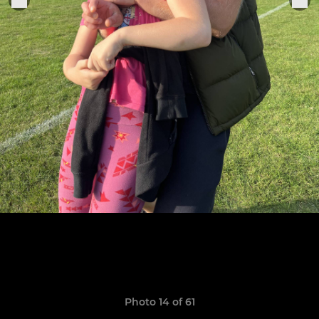
Photo 14 of 61