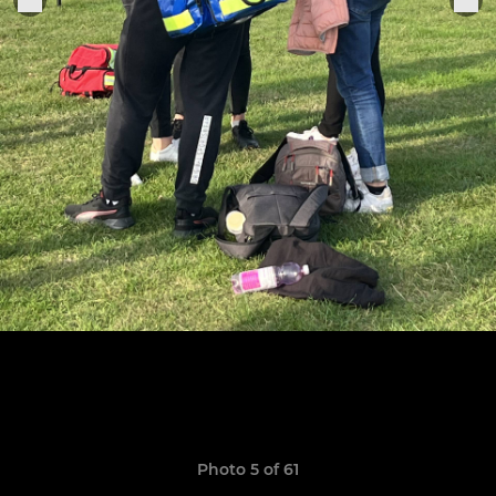
Photo 5 of 61