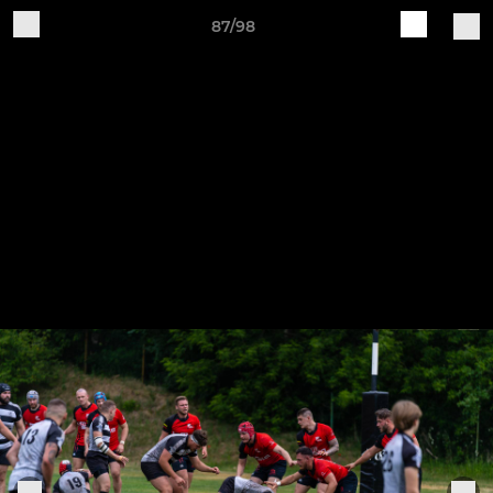
87/98