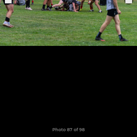
Photo 87 of 98