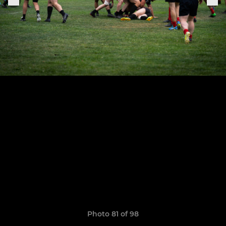
Photo 81 of 98