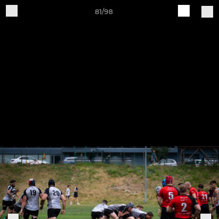
81/98