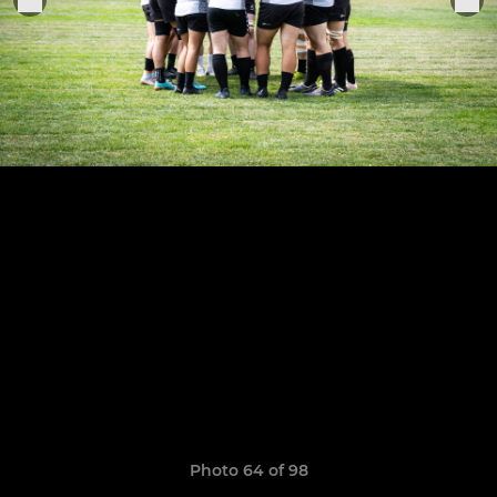
Photo 64 of 98