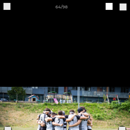
64/98