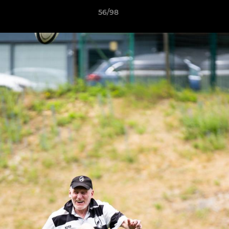
56/98