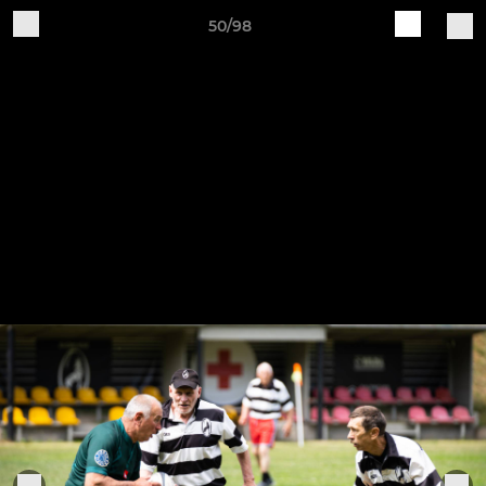
50/98