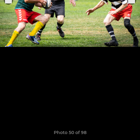
Photo 50 of 98