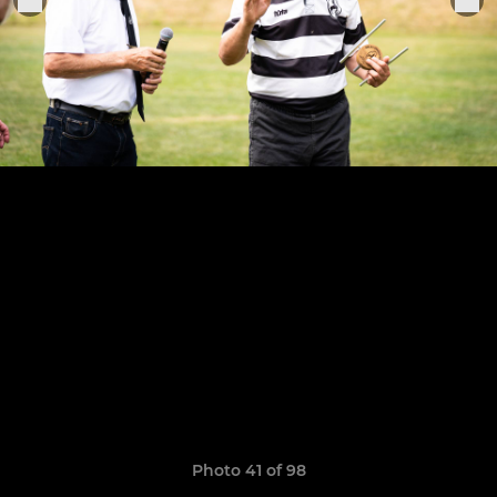
Photo 41 of 98