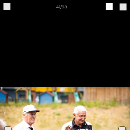
41/98