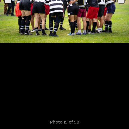
Photo 19 of 98