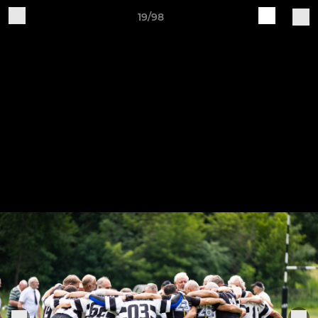
19/98