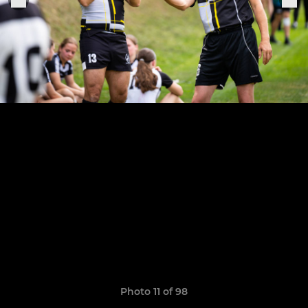
Photo 11 of 98