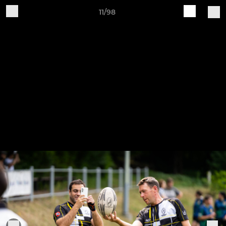
11/98