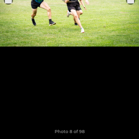
Photo 8 of 98