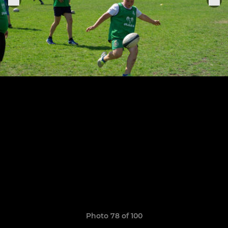
Photo 78 of 100