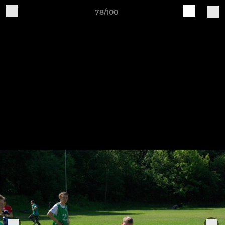
78/100