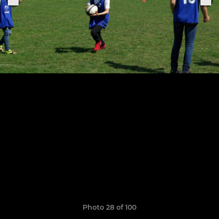
Photo 28 of 100