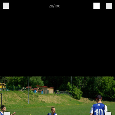
28/100