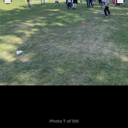
Photo 7 of 100