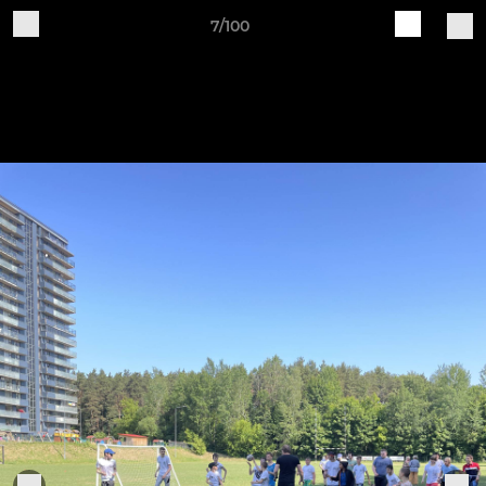
7/100