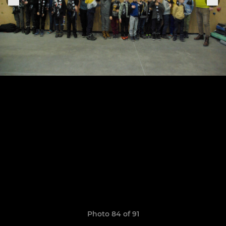
Photo 84 of 91