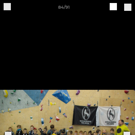
84/91