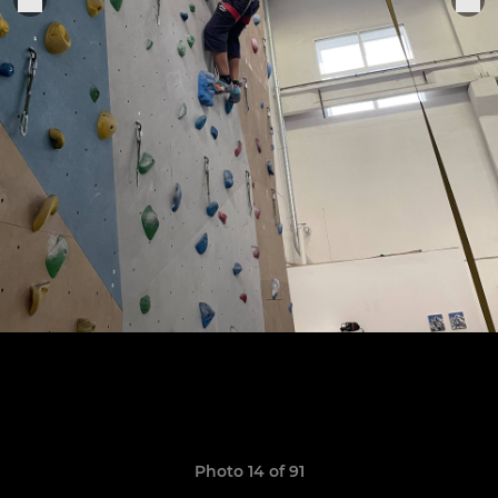
Photo 14 of 91