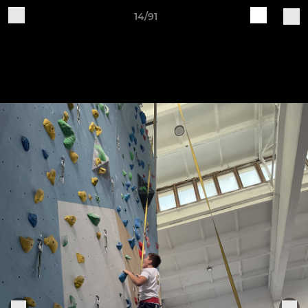
14/91