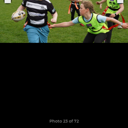
Photo 23 of 72