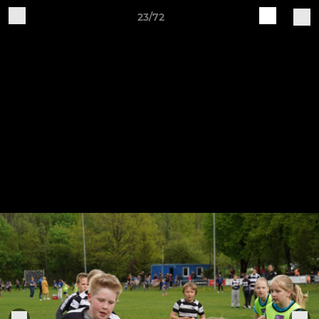
23/72