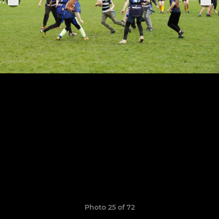
Photo 25 of 72