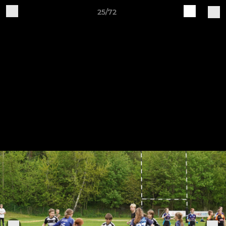
25/72