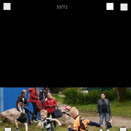
33/72