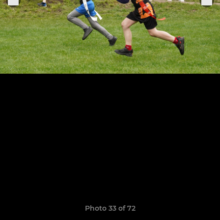
Photo 33 of 72