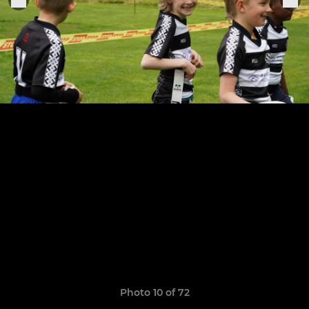
Photo 10 of 72