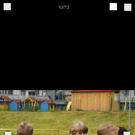
10/72