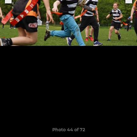
Photo 44 of 72