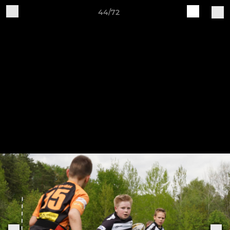
44/72