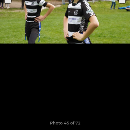
Photo 45 of 72