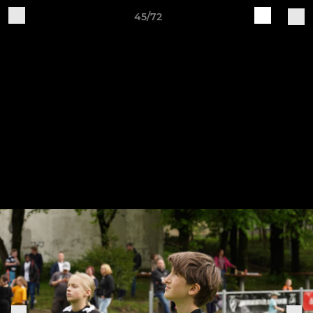
45/72