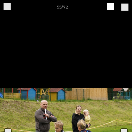
55/72