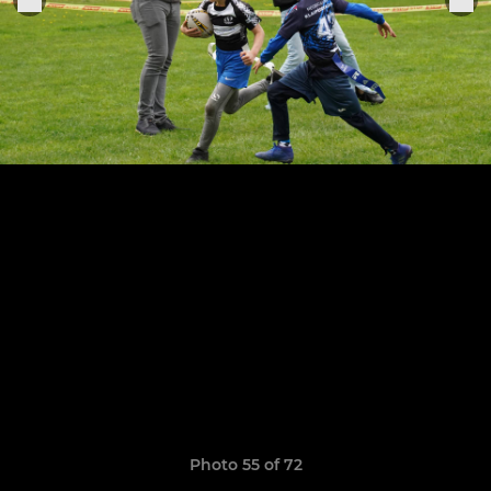
Photo 55 of 72