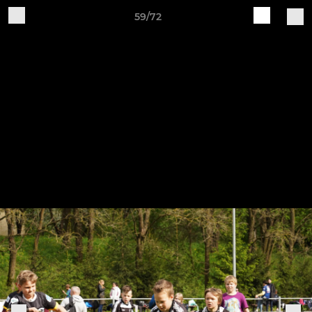
59/72