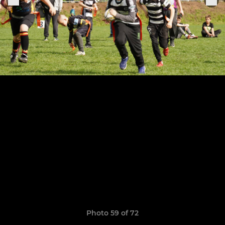
Photo 59 of 72